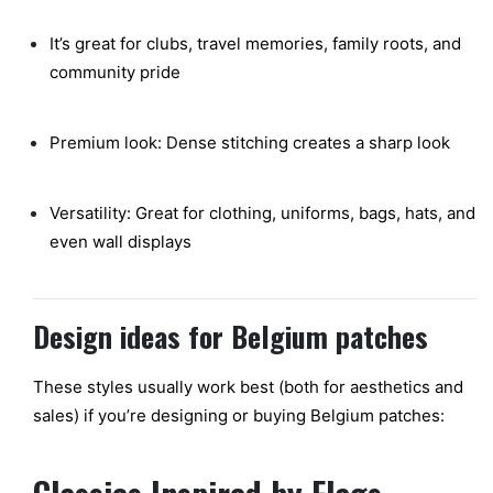
It’s great for clubs, travel memories, family roots, and
community pride
Premium look: Dense stitching creates a sharp look
Versatility: Great for clothing, uniforms, bags, hats, and
even wall displays
Design ideas for Belgium patches
These styles usually work best (both for aesthetics and
sales) if you’re designing or buying Belgium patches: