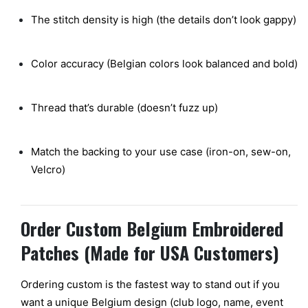
The stitch density is high (the details don’t look gappy)
Color accuracy (Belgian colors look balanced and bold)
Thread that’s durable (doesn’t fuzz up)
Match the backing to your use case (iron-on, sew-on,
Velcro)
Order Custom Belgium Embroidered
Patches (Made for USA Customers)
Ordering custom is the fastest way to stand out if you
want a unique Belgium design (club logo, name, event