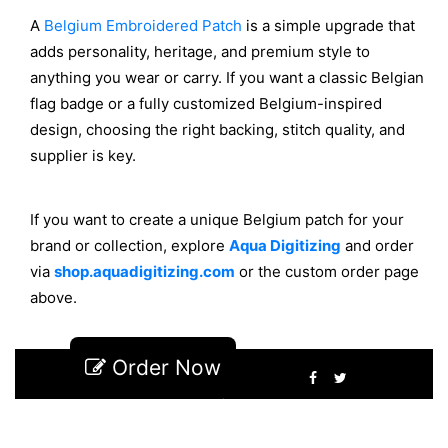
A
Belgium Embroidered Patch
is a simple upgrade that
adds personality, heritage, and premium style to
anything you wear or carry. If you want a classic Belgian
flag badge or a fully customized Belgium-inspired
design, choosing the right backing, stitch quality, and
supplier is key.
If you want to create
a unique
Belgium patch for your
brand or collection, explore
Aqua
Digitizing
and order
via
shop.aquadigitizing.com
or the custom order page
above.
Order Now
2
150