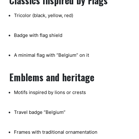
Classics Inspired by Flags
Tricolor (black, yellow, red)
Badge with flag shield
A minimal flag with “Belgium” on it
Emblems and heritage
Motifs inspired by lions or crests
Travel badge “Belgium”
Frames with traditional ornamentation