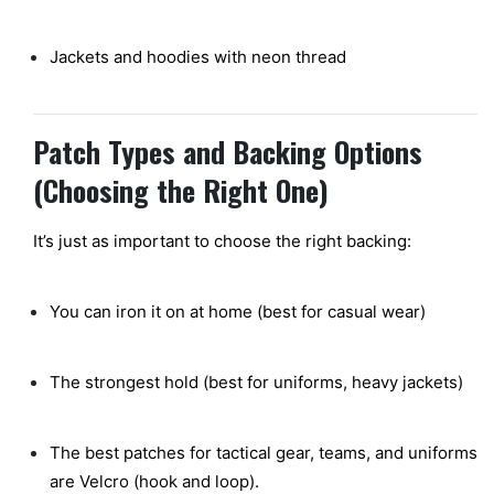
Jackets and hoodies with neon thread
Patch Types and Backing Options
(Choosing the Right One)
It’s just as important to choose the right backing:
You can iron it on at home (best for casual wear)
The strongest hold (best for uniforms, heavy jackets)
The
best
patches for tactical gear, teams, and uniforms
are Velcro (hook and loop).