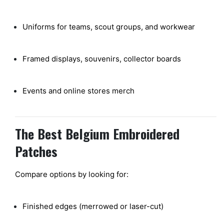
Uniforms for teams, scout groups, and workwear
Framed displays, souvenirs, collector boards
Events and online stores merch
The Best Belgium Embroidered
Patches
Compare options by looking for:
Finished edges (merrowed or laser-cut)