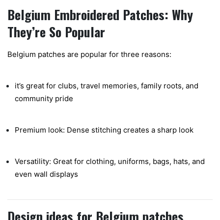
Belgium Embroidered Patches: Why
They’re So Popular
Belgium patches are popular for three reasons:
it’s great for clubs, travel memories, family roots, and
community pride
Premium look: Dense stitching creates a sharp look
Versatility: Great for clothing, uniforms, bags, hats, and
even wall displays
Design ideas for Belgium patches