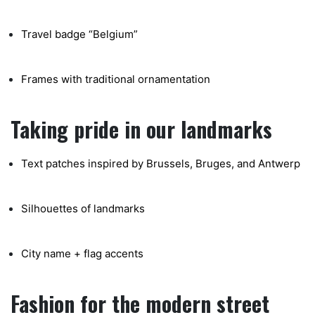
Travel badge “Belgium”
Frames with traditional ornamentation
Taking pride in our landmarks
Text patches inspired by Brussels, Bruges, and Antwerp
Silhouettes of landmarks
City name + flag accents
Fashion for the modern street