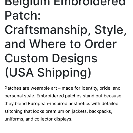
Belgium Embroidered
Patch:
Craftsmanship, Style,
and Where to Order
Custom Designs
(USA Shipping)
Patches are wearable art – made for identity, pride, and
personal style. Embroidered patches stand out because
they blend European-inspired aesthetics with detailed
stitching that looks premium on jackets, backpacks,
uniforms, and collector displays.