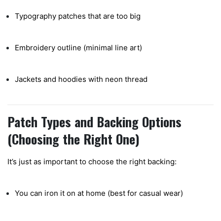
Typography patches that are too big
Embroidery outline (minimal line art)
Jackets and hoodies with neon thread
Patch Types and Backing Options
(Choosing the Right One)
It’s just as important to choose the right backing:
You can iron it on at home (best for casual wear)