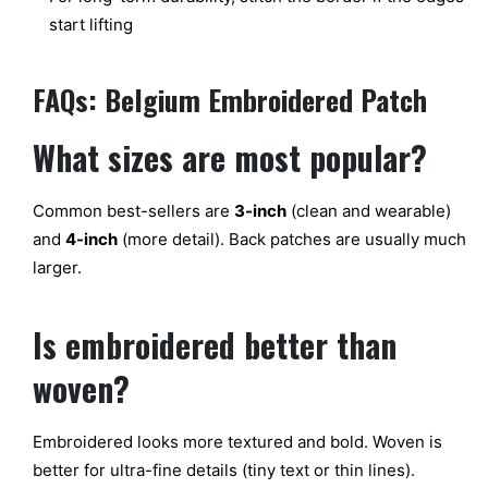
start lifting
FAQs: Belgium Embroidered Patch
What sizes
are most
popular?
Common
best-sellers
are
3-inch
(clean and wearable)
and
4-inch
(more detail). Back patches are
usually much
larger.
Is
embroidered
better than
woven?
Embroidered looks
more textured and bold.
Woven is
better for ultra-fine details (tiny text or thin lines).