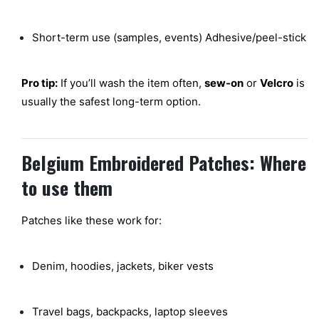
Short-term use (samples, events) Adhesive/peel-stick
Pro tip:
If you’ll wash the item often,
sew-on
or
Velcro
is
usually the safest long-term option.
Belgium Embroidered Patches: Where
to use them
Patches like these work for:
Denim, hoodies, jackets, biker vests
Travel bags, backpacks, laptop sleeves