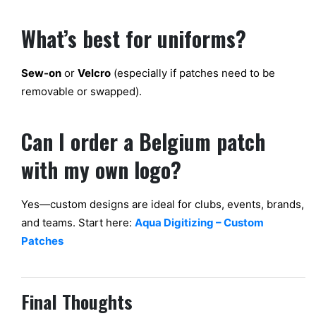
What’s
best
for uniforms?
Sew-on
or
Velcro
(especially if patches
need to be
removable or swapped).
Can I order a Belgium patch
with my own logo?
Yes—custom
designs are ideal for clubs, events, brands,
and teams. Start here:
Aqua Digitizing – Custom
Patches
Final Thoughts