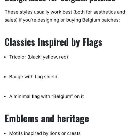
These styles usually work best (both for aesthetics and
sales) if you’re designing or buying Belgium patches:
Classics Inspired by Flags
Tricolor (black, yellow, red)
Badge with flag shield
A minimal flag with “Belgium” on it
Emblems and heritage
Motifs inspired by lions or crests