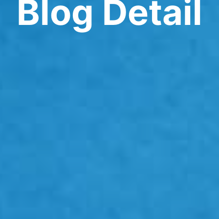
Blog Detail