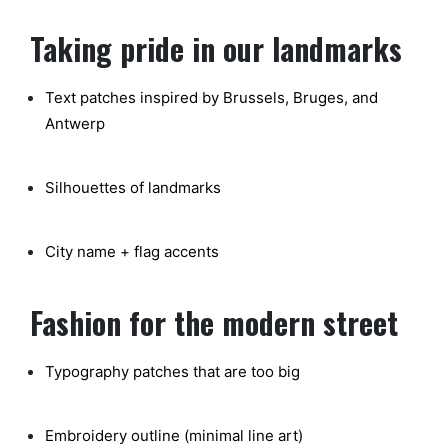
Taking pride in our landmarks
Text patches inspired by Brussels, Bruges, and
Antwerp
Silhouettes of landmarks
City name + flag accents
Fashion for the modern street
Typography patches that are too big
Embroidery outline (minimal line art)