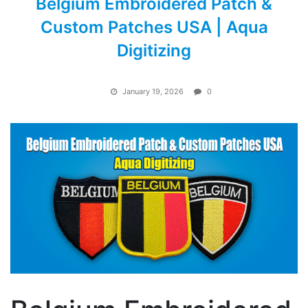
Belgium Embroidered Patch &
Custom Patches USA | Aqua
Digitizing
January 19, 2026
0