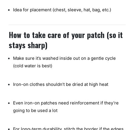
Idea for placement (chest, sleeve, hat, bag, etc.)
How to take care of your patch (so it
stays sharp)
Make sure it’s washed inside out on a gentle cycle
(cold water is best)
Iron-on clothes shouldn’t be dried at high heat
Even iron-on patches need reinforcement if they’re
going to be used a lot
For long-term durability, stitch the border if the edges