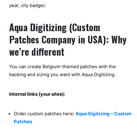
year, city badge).
Aqua Digitizing (Custom
Patches Company in USA): Why
we’re different
You can create Belgium-themed patches with the
backing and sizing you want with Aqua Digitizing.
Internal links (your sites):
Order custom patches here:
Aqua Digitizing – Custom
Patches