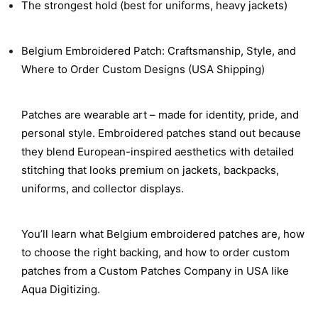
The strongest hold (best for uniforms, heavy jackets)
Belgium Embroidered Patch: Craftsmanship, Style, and
Where to Order Custom Designs (USA Shipping)
Patches are wearable art – made for identity, pride, and
personal style. Embroidered patches stand out because
they blend European-inspired aesthetics with detailed
stitching that looks premium on jackets, backpacks,
uniforms, and collector displays.
You’ll learn what Belgium embroidered patches are, how
to choose the right backing, and how to order custom
patches from a Custom Patches Company in USA like
Aqua Digitizing.