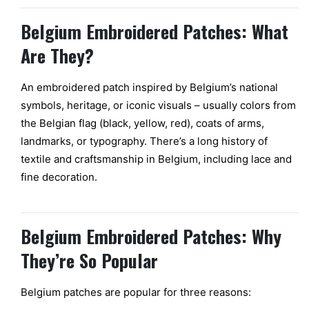
Belgium Embroidered Patches: What
Are They?
An embroidered patch inspired by Belgium’s national
symbols, heritage, or iconic visuals – usually colors from
the Belgian flag (black, yellow, red), coats of arms,
landmarks, or typography. There’s a long history of
textile and craftsmanship in Belgium, including lace and
fine decoration.
Belgium Embroidered Patches: Why
They’re So Popular
Belgium patches are popular for three reasons: