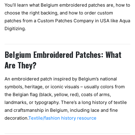
You’ll learn what Belgium embroidered patches are, how to
choose the right backing, and how to order custom
patches from a Custom Patches Company in USA like Aqua
Digitizing.
Belgium Embroidered Patches: What
Are They?
An embroidered patch inspired by Belgium’s national
symbols, heritage, or iconic visuals – usually colors from
the Belgian flag (black, yellow, red), coats of arms,
landmarks, or typography. There’s a long history of textile
and craftsmanship in Belgium, including lace and fine
decoration.
Textile/fashion history resource