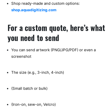
Shop ready-made
and custom options:
shop.aquadigitizing.com
For a custom quote, here’s what
you need to send
You can send artwork (PNG/JPG/PDF) or even a
screenshot
The size (e.g., 3-inch, 4-inch)
(Small batch or bulk)
(Iron-on, sew-on, Velcro)