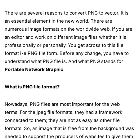
There are several reasons to convert PNG to vector. It is
an essential element in the new world. There are
numerous image formats on the worldwide web. If you are
an editor and work on different image files whether it is
professionally or personally. You get across to this file
format i-e PNG file form. Before any change, you have to
understand what PNG file is. And what PNG stands for
Portable Network Graphic
.
What is PNG file format?
Nowadays, PNG files are most important for the web
terms. For the jpeg file formats, they had a framework
connected to them; they are not as easy as other file
formats. So, an image that is free from the background was
needed to support the producers of websites to give them