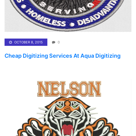
OCTOBER 8, 2015
0
Cheap Digitizing Services At Aqua Digitizing