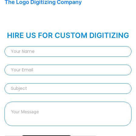
The Logo Digitizing Company
HIRE US FOR CUSTOM DIGITIZING