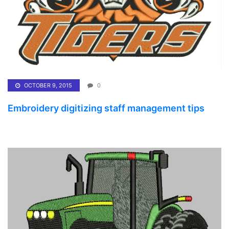
OCTOBER 9, 2015
0
Embroidery digitizing staff management tips