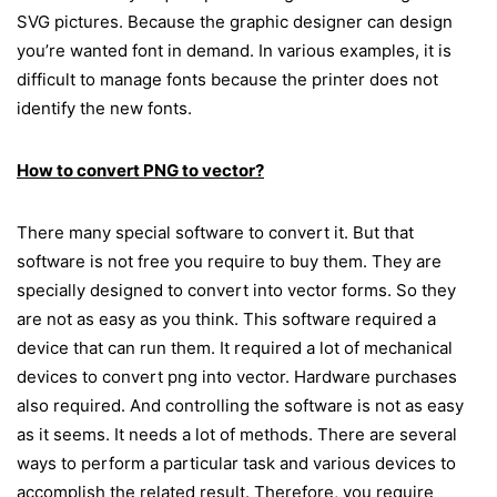
SVG pictures. Because the graphic designer can design
you’re wanted font in demand. In various examples, it is
difficult to manage fonts because the printer does not
identify the new fonts.
How to convert PNG to vector?
There many special software to convert it. But that
software is not free you require to buy them. They are
specially designed to convert into vector forms. So they
are not as easy as you think. This software required a
device that can run them. It required a lot of mechanical
devices to convert png into vector. Hardware purchases
also required. And controlling the software is not as easy
as it seems. It needs a lot of methods. There are several
ways to perform a particular task and various devices to
accomplish the related result. Therefore, you require