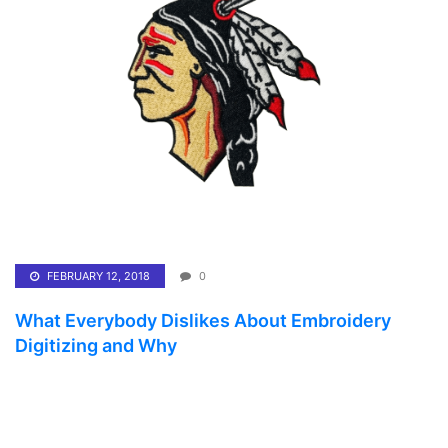
FEBRUARY 12, 2018
0
What Everybody Dislikes About Embroidery
Digitizing and Why