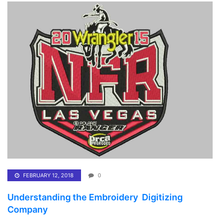
FEBRUARY 12, 2018
0
Understanding the Embroidery Digitizing
Company