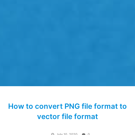
How to convert PNG file format to
vector file format
July 10, 2020
0