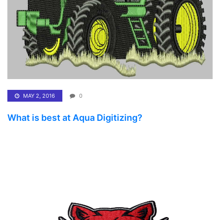
MAY 2, 2016
0
What is best at Aqua Digitizing?