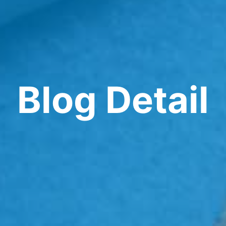
Blog Detail