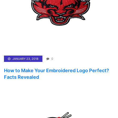
JANUARY 23, 2018
0
How to Make Your Embroidered Logo Perfect?
Facts Revealed