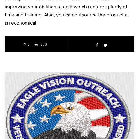
improving your abilities to do it which requires plenty of
time and training. Also, you can outsource the product at
an economical.
2
800