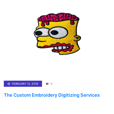
FEBRUARY 12, 2018
0
The Custom Embroidery Digitizing Services