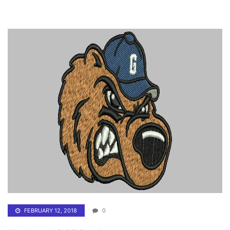
FEBRUARY 12, 2018
0