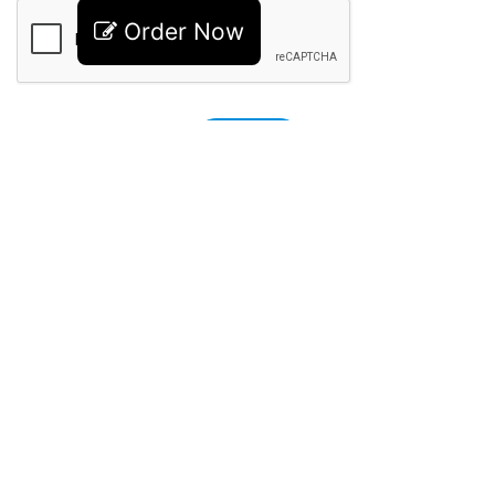
Order Now
Recent Posts
How Embroidery Digitizing Prices Are
Calculated by Professionals
July 7, 2026
Embroidery Digitizing Pricing Guide:
What Custom Logo Digitizing Really
Costs