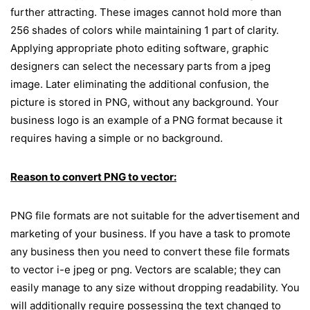
further attracting. These images cannot hold more than
256 shades of colors while maintaining 1 part of clarity.
Applying appropriate photo editing software, graphic
designers can select the necessary parts from a jpeg
image. Later eliminating the additional confusion, the
picture is stored in PNG, without any background. Your
business logo is an example of a PNG format because it
requires having a simple or no background.
Reason to convert PNG to vector:
PNG file formats are not suitable for the advertisement and
marketing of your business. If you have a task to promote
any business then you need to convert these file formats
to vector i-e jpeg or png. Vectors are scalable; they can
easily manage to any size without dropping readability. You
will additionally require possessing the text changed to